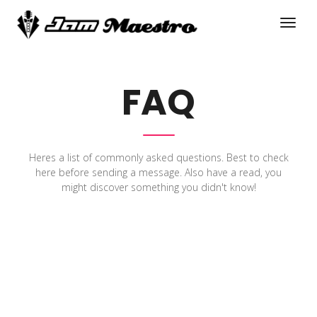
FAQ
Heres a list of commonly asked questions. Best to check
here before sending a message. Also have a read, you
might discover something you didn't know!