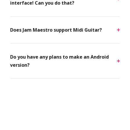
interface! Can you do that?
Does Jam Maestro support Midi Guitar?
Do you have any plans to make an Android
version?