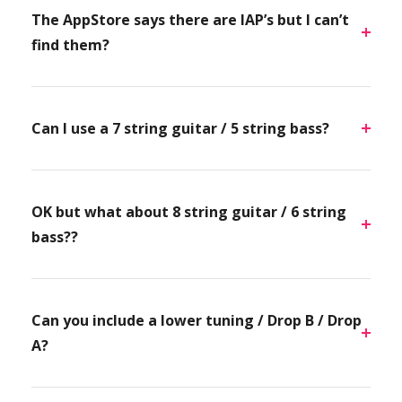
The AppStore says there are IAP’s but I can’t
find them?
Can I use a 7 string guitar / 5 string bass?
OK but what about 8 string guitar / 6 string
bass??
Can you include a lower tuning / Drop B / Drop
A?