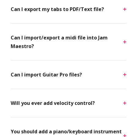
Can I export my tabs to PDF/Text file?
Can I import/export a midi file into Jam
Maestro?
Can I import Guitar Pro files?
Will you ever add velocity control?
You should add a piano/keyboard instrument