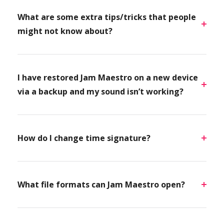
What are some extra tips/tricks that people
might not know about?
I have restored Jam Maestro on a new device
via a backup and my sound isn’t working?
How do I change time signature?
What file formats can Jam Maestro open?