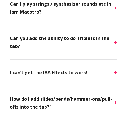
Can I play strings / synthesizer sounds etc in
Jam Maestro?
Can you add the ability to do Triplets in the
tab?
I can’t get the IAA Effects to work!
How do I add slides/bends/hammer-ons/pull-
offs into the tab?"