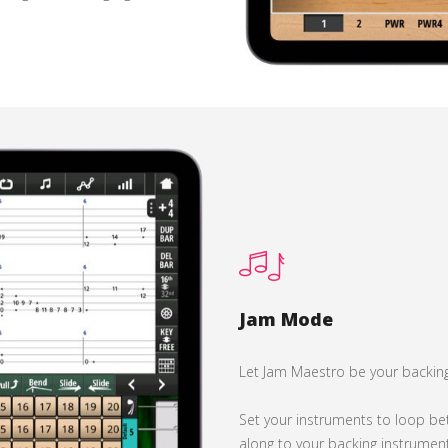
Jam Mode
Let Jam Maestro be your backin
Set your instruments to loop be
along to your backing instrument