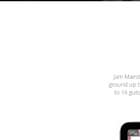
Jam Maestr
ground up to
to 16 guit