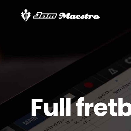
Full fre