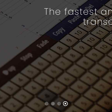
The fastest an
trans