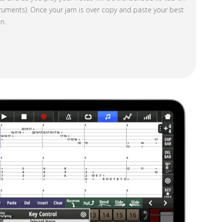
nstruments). Once your jam is over copy and paste your best
n.