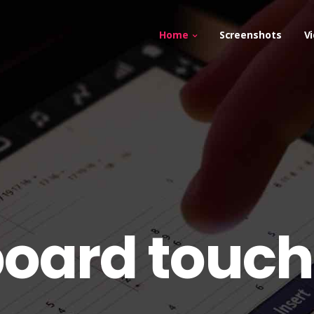
Home
Screenshots
V
tboard touch