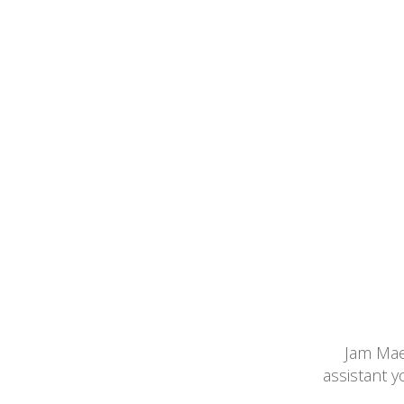
Jam Maes
assistant 