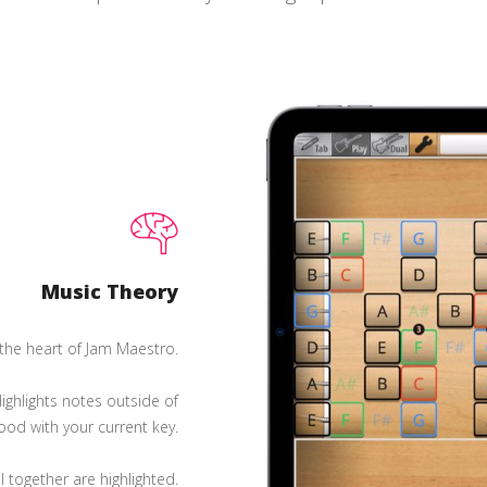
Music Theory
 the heart of Jam Maestro.
ighlights notes outside of
good with your current key.
 together are highlighted.