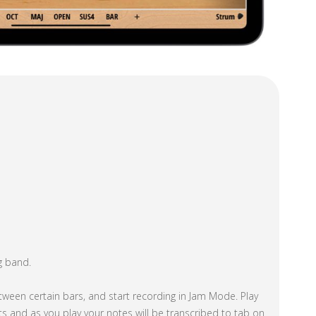
g band.
tween certain bars, and start recording in Jam Mode. Play
s and as you play your notes will be transcribed to tab on