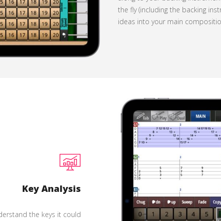
the fly (including the backing i
ideas into your main compositio
Key Analysis
erstand the keys it could