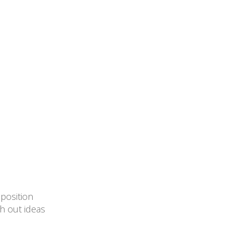
mposition
h out ideas