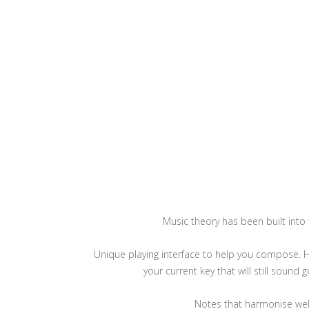
Music theory has been built into
Unique playing interface to help you compose. H
your current key that will still sound 
Notes that harmonise well