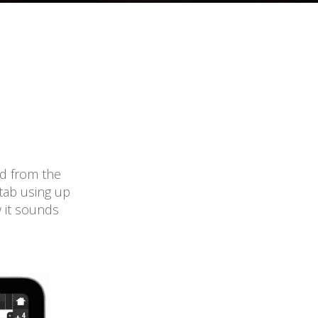
ed from the
 tab using up
w it sounds