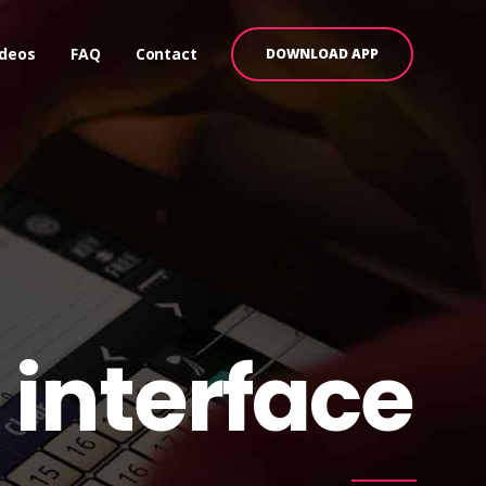
ideos
FAQ
Contact
DOWNLOAD APP
 interface