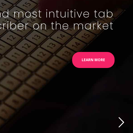
d most intuitive tab
criber on the market
LEARN MORE