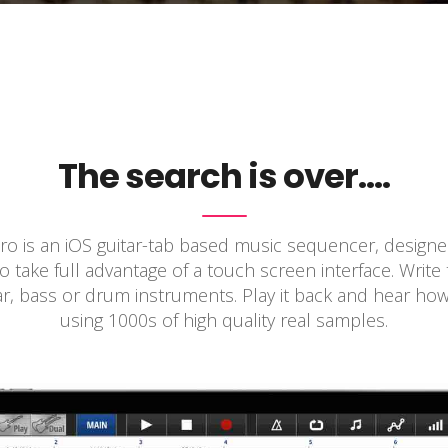
The search is over….
o is an iOS guitar-tab based music sequencer, design
 take full advantage of a touch screen interface. Write
ar, bass or drum instruments. Play it back and hear ho
using 1000s of high quality real samples.