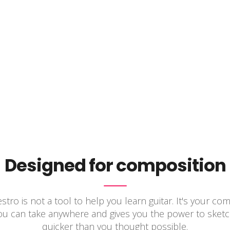
Designed for composition
tro is not a tool to help you learn guitar. It's your co
you can take anywhere and gives you the power to sketc
quicker than you thought possible.