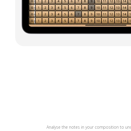
Analyse the notes in your composition to und